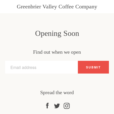
Greenbrier Valley Coffee Company
Opening Soon
Find out when we open
Email
SUBMIT
Spread the word
Facebook
Twitter
Instagram