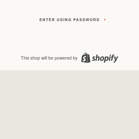
ENTER USING PASSWORD
This shop will be powered by
Shopify